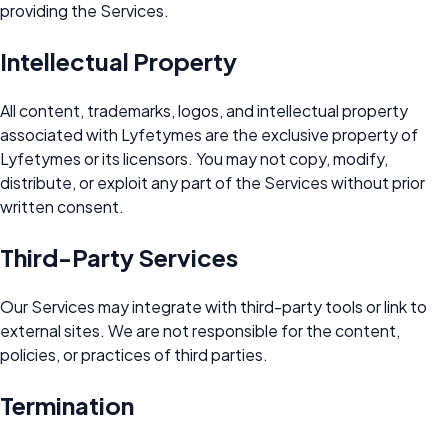
providing the Services.
Intellectual Property
All content, trademarks, logos, and intellectual property
associated with Lyfetymes are the exclusive property of
Lyfetymes or its licensors. You may not copy, modify,
distribute, or exploit any part of the Services without prior
written consent.
Third-Party Services
Our Services may integrate with third-party tools or link to
external sites. We are not responsible for the content,
policies, or practices of third parties.
Termination