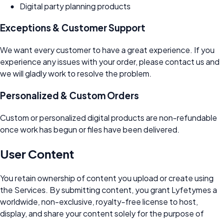
Digital party planning products
Exceptions & Customer Support
We want every customer to have a great experience. If you
experience any issues with your order, please contact us and
we will gladly work to resolve the problem.
Personalized & Custom Orders
Custom or personalized digital products are non-refundable
once work has begun or files have been delivered.
User Content
You retain ownership of content you upload or create using
the Services. By submitting content, you grant Lyfetymes a
worldwide, non-exclusive, royalty-free license to host,
display, and share your content solely for the purpose of