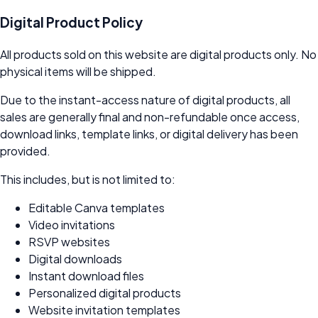
Digital Product Policy
All products sold on this website are digital products only. No
physical items will be shipped.
Due to the instant-access nature of digital products, all
sales are generally final and non-refundable once access,
download links, template links, or digital delivery has been
provided.
This includes, but is not limited to:
Editable Canva templates
Video invitations
RSVP websites
Digital downloads
Instant download files
Personalized digital products
Website invitation templates