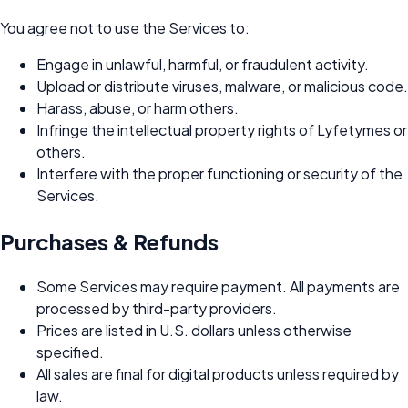
You agree not to use the Services to:
Engage in unlawful, harmful, or fraudulent activity.
Upload or distribute viruses, malware, or malicious code.
Harass, abuse, or harm others.
Infringe the intellectual property rights of Lyfetymes or
others.
Interfere with the proper functioning or security of the
Services.
Purchases & Refunds
Some Services may require payment. All payments are
processed by third-party providers.
Prices are listed in U.S. dollars unless otherwise
specified.
All sales are final for digital products unless required by
law.