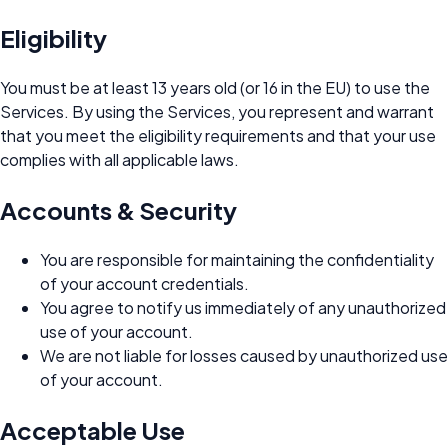
Eligibility
You must be at least 13 years old (or 16 in the EU) to use the
Services. By using the Services, you represent and warrant
that you meet the eligibility requirements and that your use
complies with all applicable laws.
Accounts & Security
You are responsible for maintaining the confidentiality
of your account credentials.
You agree to notify us immediately of any unauthorized
use of your account.
We are not liable for losses caused by unauthorized use
of your account.
Acceptable Use