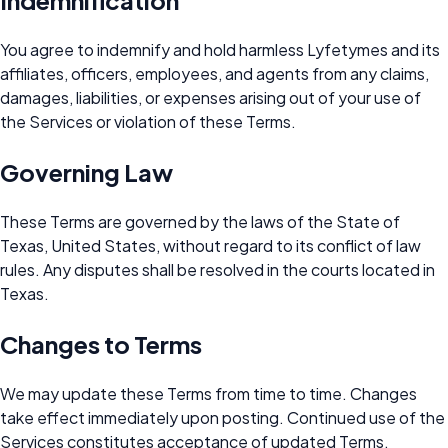
Indemnification
You agree to indemnify and hold harmless Lyfetymes and its
affiliates, officers, employees, and agents from any claims,
damages, liabilities, or expenses arising out of your use of
the Services or violation of these Terms.
Governing Law
These Terms are governed by the laws of the State of
Texas, United States, without regard to its conflict of law
rules. Any disputes shall be resolved in the courts located in
Texas.
Changes to Terms
We may update these Terms from time to time. Changes
take effect immediately upon posting. Continued use of the
Services constitutes acceptance of updated Terms.