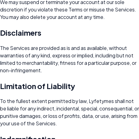
We may suspend or terminate your account at our sole
discretion if you violate these Terms or misuse the Services.
You may also delete your account at any time.
Disclaimers
The Services are provided as is and as available, without
warranties of any kind, express or implied, including but not
limited to merchantability, fitness for a particular purpose, or
non-infringement.
Limitation of Liability
To the fullest extent permitted by law, Lyfetymes shall not
be liable for any indirect, incidental, special, consequential, or
punitive damages, or loss of profits, data, or use, arising from
your use of the Services.