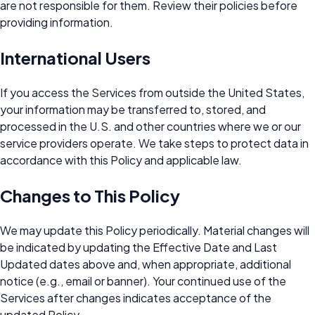
are not responsible for them. Review their policies before
providing information.
International Users
If you access the Services from outside the United States,
your information may be transferred to, stored, and
processed in the U.S. and other countries where we or our
service providers operate. We take steps to protect data in
accordance with this Policy and applicable law.
Changes to This Policy
We may update this Policy periodically. Material changes will
be indicated by updating the Effective Date and Last
Updated dates above and, when appropriate, additional
notice (e.g., email or banner). Your continued use of the
Services after changes indicates acceptance of the
updated Policy.