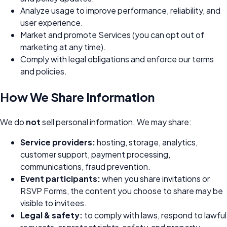
Analyze usage to improve performance, reliability, and
user experience.
Market and promote Services (you can opt out of
marketing at any time).
Comply with legal obligations and enforce our terms
and policies.
How We Share Information
We do
not
sell personal information. We may share:
Service providers:
hosting, storage, analytics,
customer support, payment processing,
communications, fraud prevention.
Event participants:
when you share invitations or
RSVP Forms, the content you choose to share may be
visible to invitees.
Legal & safety:
to comply with laws, respond to lawful