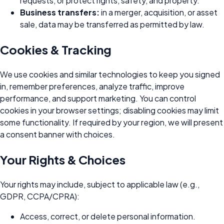
requests, or protect rights, safety, and property.
Business transfers:
in a merger, acquisition, or asset
sale, data may be transferred as permitted by law.
Cookies & Tracking
We use cookies and similar technologies to keep you signed
in, remember preferences, analyze traffic, improve
performance, and support marketing. You can control
cookies in your browser settings; disabling cookies may limit
some functionality. If required by your region, we will present
a consent banner with choices.
Your Rights & Choices
Your rights may include, subject to applicable law (e.g.,
GDPR, CCPA/CPRA):
Access, correct, or delete personal information.