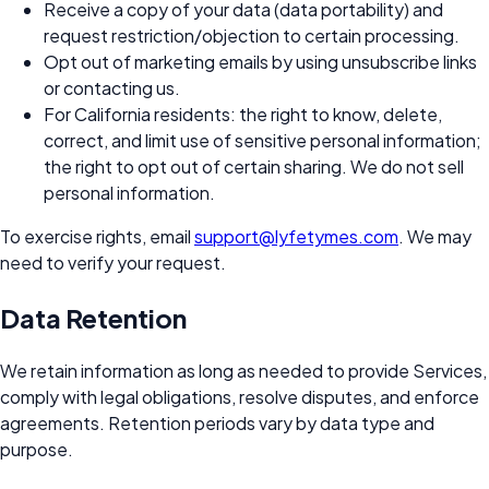
Receive a copy of your data (data portability) and
request restriction/objection to certain processing.
Opt out of marketing emails by using unsubscribe links
or contacting us.
For California residents: the right to know, delete,
correct, and limit use of sensitive personal information;
the right to opt out of certain sharing. We do not sell
personal information.
To exercise rights, email
support@lyfetymes.com
. We may
need to verify your request.
Data Retention
We retain information as long as needed to provide Services,
comply with legal obligations, resolve disputes, and enforce
agreements. Retention periods vary by data type and
purpose.