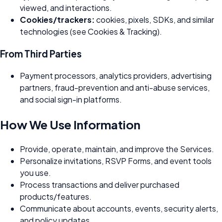
viewed, and interactions.
Cookies/trackers:
cookies, pixels, SDKs, and similar
technologies (see Cookies & Tracking).
From Third Parties
Payment processors, analytics providers, advertising
partners, fraud-prevention and anti-abuse services,
and social sign-in platforms.
How We Use Information
Provide, operate, maintain, and improve the Services.
Personalize invitations, RSVP Forms, and event tools
you use.
Process transactions and deliver purchased
products/features.
Communicate about accounts, events, security alerts,
and policy updates.