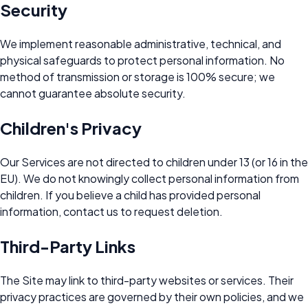
Security
We implement reasonable administrative, technical, and
physical safeguards to protect personal information. No
method of transmission or storage is 100% secure; we
cannot guarantee absolute security.
Children's Privacy
Our Services are not directed to children under 13 (or 16 in the
EU). We do not knowingly collect personal information from
children. If you believe a child has provided personal
information, contact us to request deletion.
Third-Party Links
The Site may link to third-party websites or services. Their
privacy practices are governed by their own policies, and we