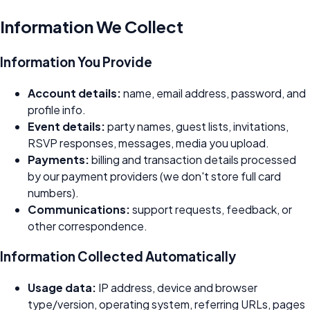
Information We Collect
Information You Provide
Account details:
name, email address, password, and
profile info.
Event details:
party names, guest lists, invitations,
RSVP responses, messages, media you upload.
Payments:
billing and transaction details processed
by our payment providers (we don't store full card
numbers).
Communications:
support requests, feedback, or
other correspondence.
Information Collected Automatically
Usage data:
IP address, device and browser
type/version, operating system, referring URLs, pages